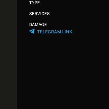
TYPE
SERVICES
DAMAGE
TELEGRAM LINK