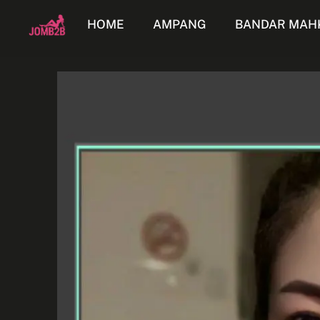
HOME
AMPANG
BANDAR MAH