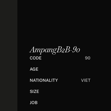
AmpangB2B-90
CODE
90
AGE
NATIONALITY
VIET
SIZE
JOB