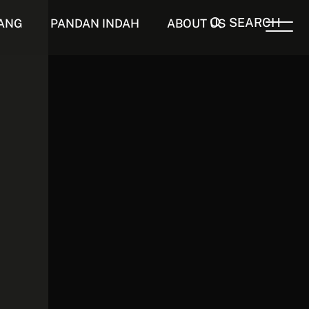
SEARCH
ANG
PANDAN INDAH
ABOUT US