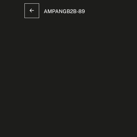
AMPANGB2B-89