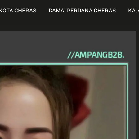
KOTA CHERAS
DAMAI PERDANA CHERAS
KAJ