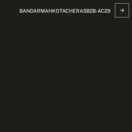
BANDARMAHKOTACHERASB2B-AC29